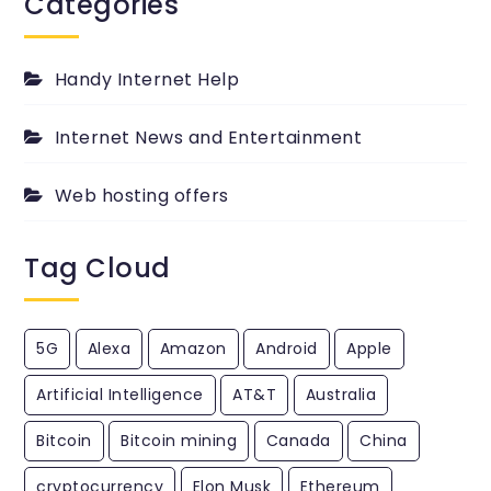
Categories
passed
PingYour.com
Blog.
Handy Internet Help
Internet News and Entertainment
Web hosting offers
Tag Cloud
5G
Alexa
Amazon
Android
Apple
Artificial Intelligence
AT&T
Australia
Bitcoin
Bitcoin mining
Canada
China
cryptocurrency
Elon Musk
Ethereum