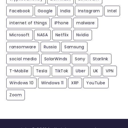
Facebook
Google
India
Instagram
Intel
internet of things
iPhone
malware
Microsoft
NASA
Netflix
Nvidia
ransomware
Russia
Samsung
social media
SolarWinds
Sony
Starlink
T-Mobile
Tesla
TikTok
Uber
UK
VPN
Windows 10
Windows 11
XRP
YouTube
Zoom