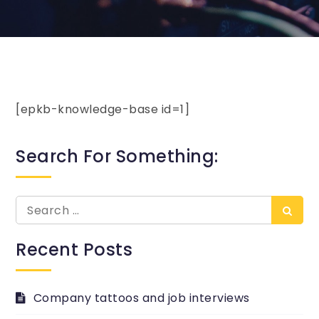
[epkb-knowledge-base id=1]
Search For Something:
Search
Searc
for:
Recent Posts
Company tattoos and job interviews