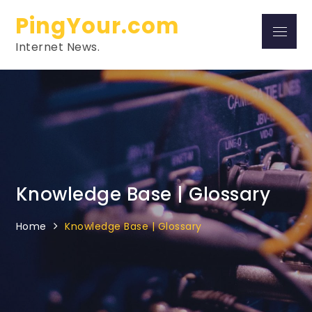
Skip
PingYour.com
to
Menu
content
Internet News.
Knowledge Base | Glossary
Home
Knowledge Base | Glossary