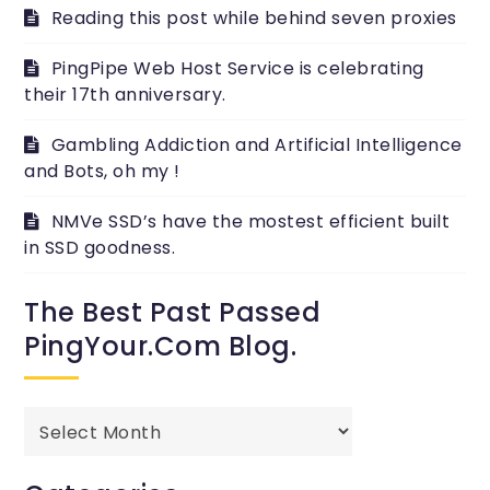
Reading this post while behind seven proxies
PingPipe Web Host Service is celebrating
their 17th anniversary.
Gambling Addiction and Artificial Intelligence
and Bots, oh my !
NMVe SSD’s have the mostest efficient built
in SSD goodness.
The Best Past Passed
PingYour.com Blog.
The
best
past