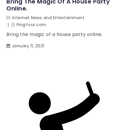
Bring The Magic Of A House Party
Online.
Internet News and Entertainment
PingYour.com
Bring the magic of a house party online.
January 11, 2021