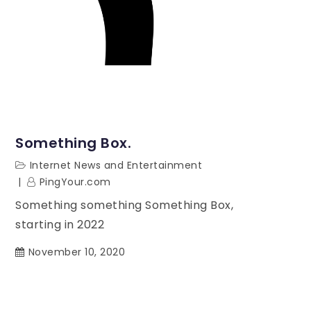
Something Box.
Internet News and Entertainment
PingYour.com
Something something Something Box,
starting in 2022
November 10, 2020