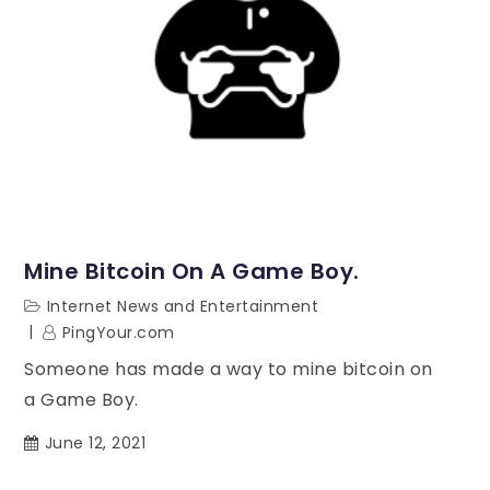
Mine Bitcoin On A Game Boy.
Internet News and Entertainment
PingYour.com
Someone has made a way to mine bitcoin on
a Game Boy.
June 12, 2021