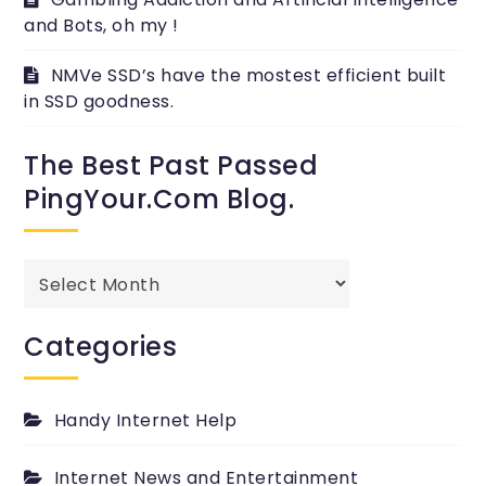
and Bots, oh my !
NMVe SSD’s have the mostest efficient built
in SSD goodness.
The Best Past Passed
PingYour.com Blog.
The
best
past
Categories
passed
PingYour.com
Blog.
Handy Internet Help
Internet News and Entertainment