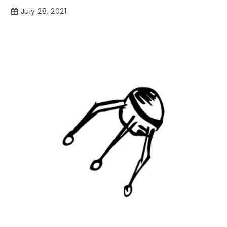
July 28, 2021