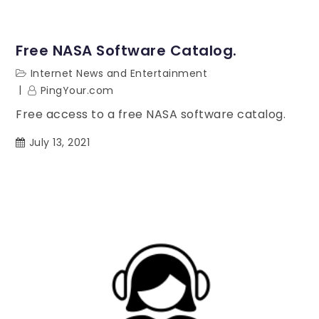
Free NASA Software Catalog.
Internet News and Entertainment
PingYour.com
Free access to a free NASA software catalog.
July 13, 2021