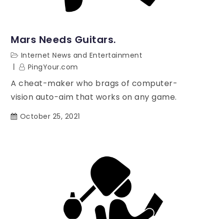
Mars Needs Guitars.
Internet News and Entertainment
PingYour.com
A cheat-maker who brags of computer-
vision auto-aim that works on any game.
October 25, 2021