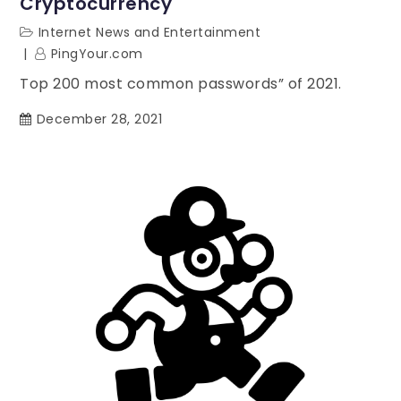
Cryptocurrency
Internet News and Entertainment
PingYour.com
Top 200 most common passwords” of 2021.
December 28, 2021