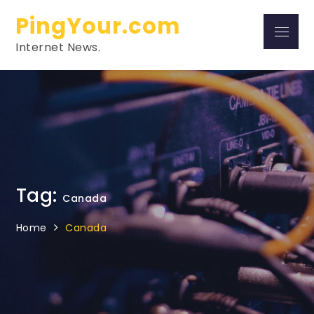
Skip
PingYour.com
to
Menu
content
Internet News.
Tag:
Canada
Home
Canada