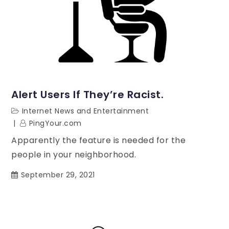
Alert Users If They’re Racist.
Internet News and Entertainment
PingYour.com
Apparently the feature is needed for the
people in your neighborhood.
September 29, 2021