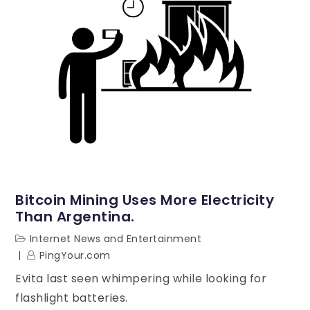
Bitcoin Mining Uses More Electricity
Than Argentina.
Internet News and Entertainment
PingYour.com
Evita last seen whimpering while looking for
flashlight batteries.