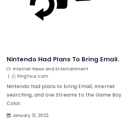
Nintendo Had Plans To Bring Email.
Internet News and Entertainment
PingYour.com
Nintendo had plans to bring Email, Internet
searching, and Live Streams to the Game Boy
Color.
January 31, 2022