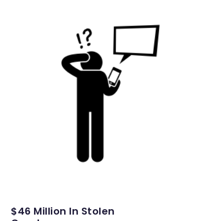
$46 Million In Stolen