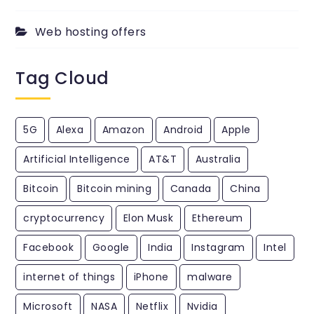
Web hosting offers
Tag Cloud
5G
Alexa
Amazon
Android
Apple
Artificial Intelligence
AT&T
Australia
Bitcoin
Bitcoin mining
Canada
China
cryptocurrency
Elon Musk
Ethereum
Facebook
Google
India
Instagram
Intel
internet of things
iPhone
malware
Microsoft
NASA
Netflix
Nvidia