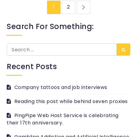
Posts
1
2
pagination
Search For Something:
Search
Searc
for:
Recent Posts
Company tattoos and job interviews
Reading this post while behind seven proxies
PingPipe Web Host Service is celebrating
their 17th anniversary.
Gambling Addiction and Artificial Intelligence