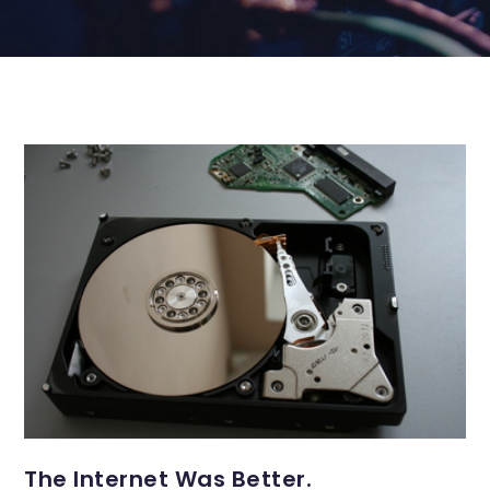
The Internet Was Better.