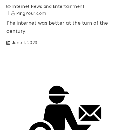
Internet News and Entertainment
PingYour.com
The internet was better at the turn of the
century.
June 1, 2023