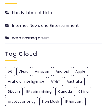
PingYour.com
Blog.
Handy Internet Help
Internet News and Entertainment
Web hosting offers
Tag Cloud
5G
Alexa
Amazon
Android
Apple
Artificial Intelligence
AT&T
Australia
Bitcoin
Bitcoin mining
Canada
China
cryptocurrency
Elon Musk
Ethereum