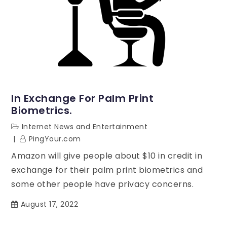
In Exchange For Palm Print
Biometrics.
Internet News and Entertainment
PingYour.com
Amazon will give people about $10 in credit in
exchange for their palm print biometrics and
some other people have privacy concerns.
August 17, 2022