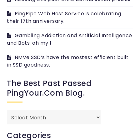
PingPipe Web Host Service is celebrating
their 17th anniversary.
Gambling Addiction and Artificial Intelligence
and Bots, oh my !
NMVe SSD’s have the mostest efficient built
in SSD goodness.
The Best Past Passed
PingYour.com Blog.
The
best
past
Categories
passed