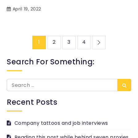
April 19, 2022
Posts
1
2
3
4
pagination
Search For Something:
Search
Searc
for:
Recent Posts
Company tattoos and job interviews
Reading this post while behind seven proxies