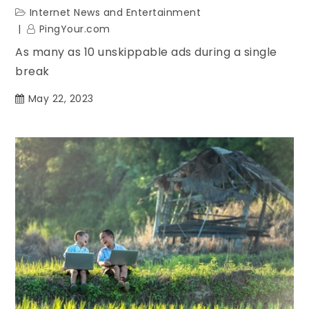
Internet News and Entertainment
PingYour.com
As many as 10 unskippable ads during a single
break
May 22, 2023