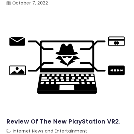
October 7, 2022
Review Of The New PlayStation VR2.
Internet News and Entertainment