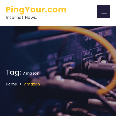
Skip
PingYour.com
to
Menu
content
Internet News.
Tag:
Amazon
Home
Amazon