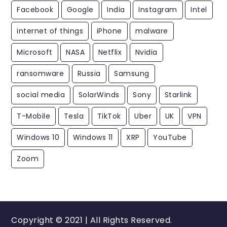
Facebook
Google
India
Instagram
Intel
internet of things
iPhone
malware
Microsoft
NASA
Netflix
Nvidia
ransomware
Russia
Samsung
social media
SolarWinds
Sony
Starlink
T-Mobile
Tesla
TikTok
Uber
UK
VPN
Windows 10
Windows 11
XRP
YouTube
Zoom
Copyright © 2021 | All Rights Reserved.