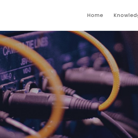
Home
Knowled