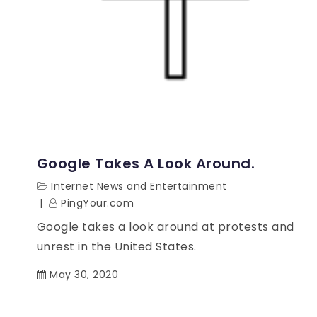
Google Takes A Look Around.
Internet News and Entertainment
PingYour.com
Google takes a look around at protests and
unrest in the United States.
May 30, 2020