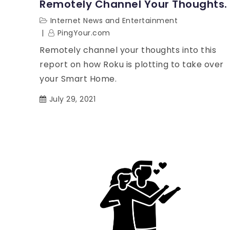
Remotely Channel Your Thoughts.
Internet News and Entertainment
PingYour.com
Remotely channel your thoughts into this
report on how Roku is plotting to take over
your Smart Home.
July 29, 2021