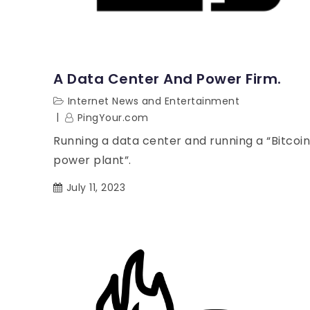
A Data Center And Power Firm.
Internet News and Entertainment
PingYour.com
Running a data center and running a “Bitcoin
power plant”.
July 11, 2023