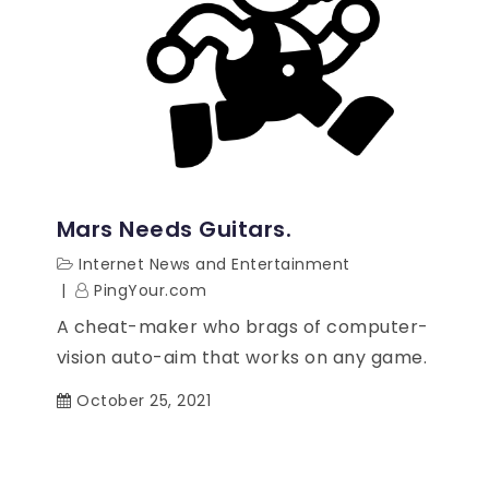
Mars Needs Guitars.
Internet News and Entertainment
PingYour.com
A cheat-maker who brags of computer-
vision auto-aim that works on any game.
October 25, 2021