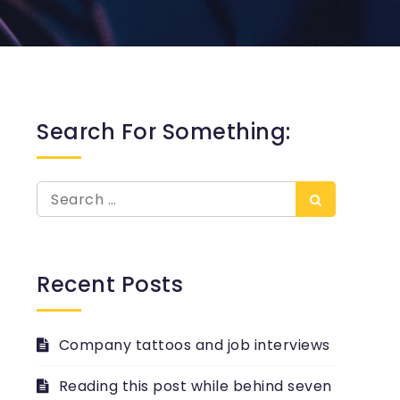
Search For Something:
Search
Search
for:
Recent Posts
Company tattoos and job interviews
Reading this post while behind seven