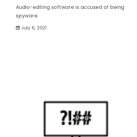
Audio-editing software is accused of being
spyware.
July 6, 2021