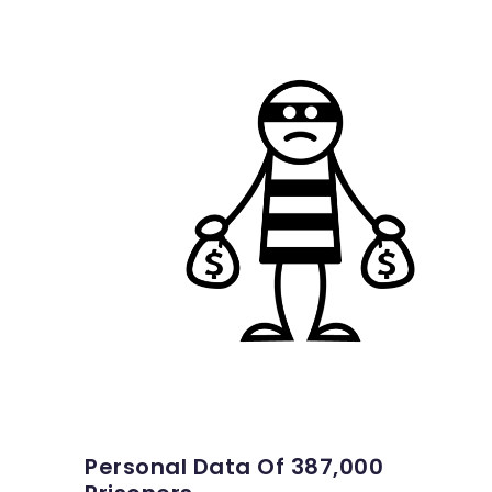
Personal Data Of 387,000