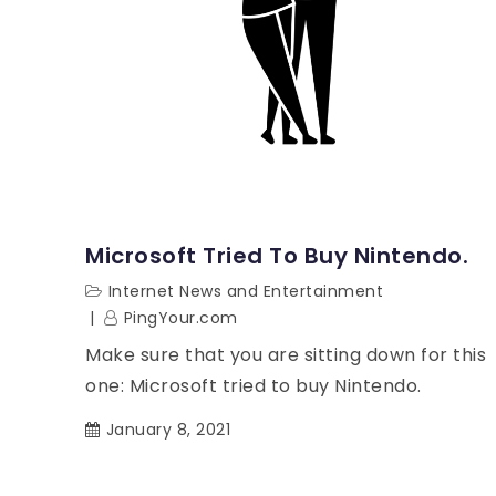
Microsoft Tried To Buy Nintendo.
Internet News and Entertainment
PingYour.com
Make sure that you are sitting down for this
one: Microsoft tried to buy Nintendo.
January 8, 2021