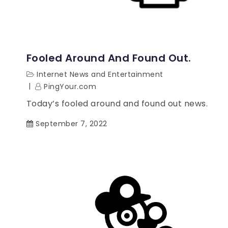
Fooled Around And Found Out.
Internet News and Entertainment
PingYour.com
Today’s fooled around and found out news.
September 7, 2022