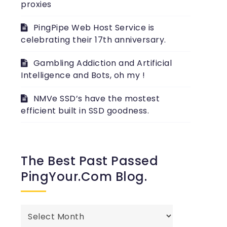
proxies
PingPipe Web Host Service is
celebrating their 17th anniversary.
Gambling Addiction and Artificial
Intelligence and Bots, oh my !
NMVe SSD’s have the mostest
efficient built in SSD goodness.
The Best Past Passed
PingYour.com Blog.
The
best