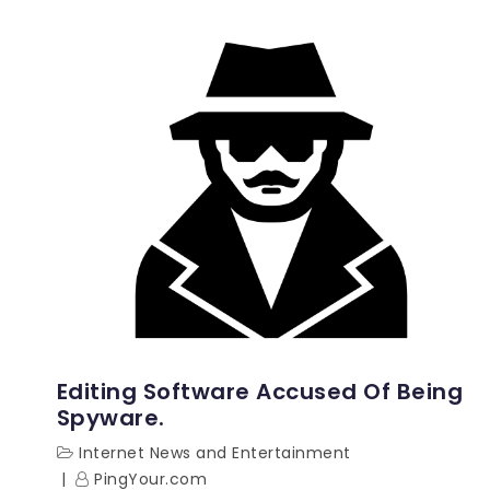
Editing Software Accused Of Being
Spyware.
Internet News and Entertainment
PingYour.com