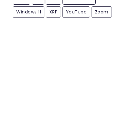
Windows 11
XRP
YouTube
Zoom