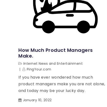
How Much Product Managers
Make.
Internet News and Entertainment
PingYour.com
If you have ever wondered how much
product managers make you are not alone,
and today may be your lucky day.
January 10, 2022