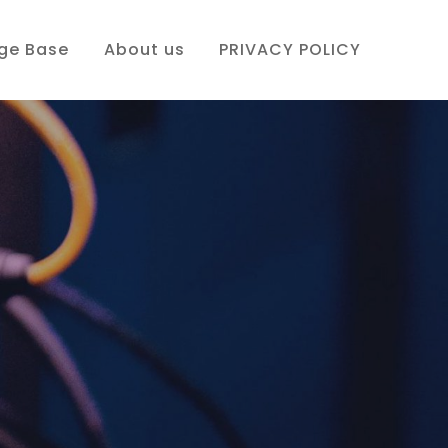
ge Base
About us
PRIVACY POLICY