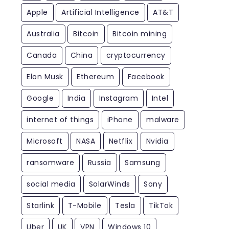
Apple
Artificial Intelligence
AT&T
Australia
Bitcoin
Bitcoin mining
Canada
China
cryptocurrency
Elon Musk
Ethereum
Facebook
Google
India
Instagram
Intel
internet of things
iPhone
malware
Microsoft
NASA
Netflix
Nvidia
ransomware
Russia
Samsung
social media
SolarWinds
Sony
Starlink
T-Mobile
Tesla
TikTok
Uber
UK
VPN
Windows 10