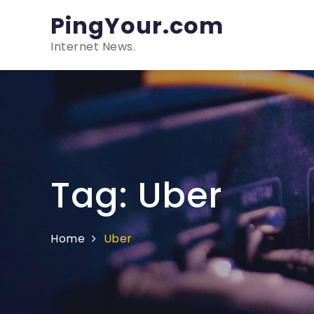
Skip
PingYour.com
to
content
Internet News.
Tag:
Uber
Home
Uber