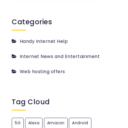
past
passed
PingYour.com
Categories
Blog.
Handy Internet Help
Internet News and Entertainment
Web hosting offers
Tag Cloud
5G
Alexa
Amazon
Android