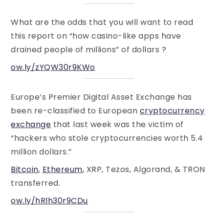
What are the odds that you will want to read
this report on “how casino-like apps have
drained people of millions” of dollars ?
ow.ly/zYQW30r9KWo
Europe’s Premier Digital Asset Exchange has
been re-classified to European
cryptocurrency
exchange
that last week was the victim of
“hackers who stole cryptocurrencies worth 5.4
million dollars.”
Bitcoin
,
Ethereum
, XRP, Tezos, Algorand, & TRON
transferred.
ow.ly/hRlh30r9CDu