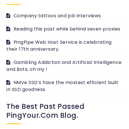
Company tattoos and job interviews
Reading this post while behind seven proxies
PingPipe Web Host Service is celebrating
their 17th anniversary.
Gambling Addiction and Artificial Intelligence
and Bots, oh my !
NMVe SSD’s have the mostest efficient built
in SSD goodness.
The Best Past Passed
PingYour.com Blog.