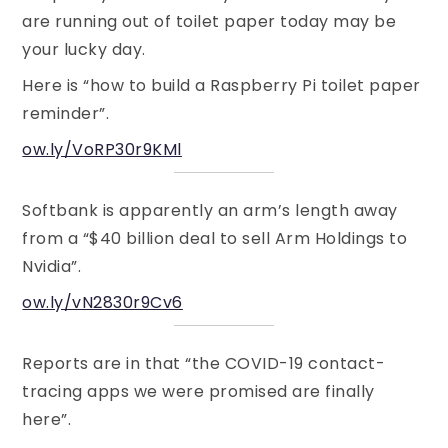
are running out of toilet paper today may be
your lucky day.
Here is “how to build a Raspberry Pi toilet paper
reminder”.
ow.ly/VoRP30r9KMl
Softbank is apparently an arm’s length away
from a “$40 billion deal to sell Arm Holdings to
Nvidia”.
ow.ly/vN2830r9Cv6
Reports are in that “the COVID-19 contact-
tracing apps we were promised are finally
here”.