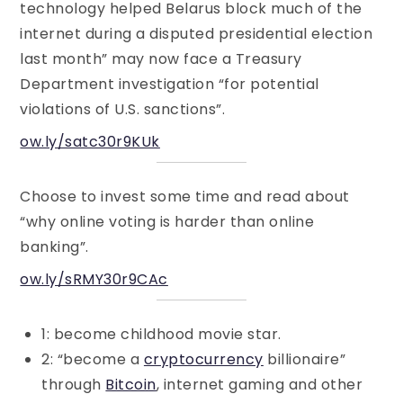
technology helped Belarus block much of the
internet during a disputed presidential election
last month” may now face a Treasury
Department investigation “for potential
violations of U.S. sanctions”.
ow.ly/satc30r9KUk
Choose to invest some time and read about
“why online voting is harder than online
banking”.
ow.ly/sRMY30r9CAc
1: become childhood movie star.
2: “become a
cryptocurrency
billionaire”
through
Bitcoin
, internet gaming and other