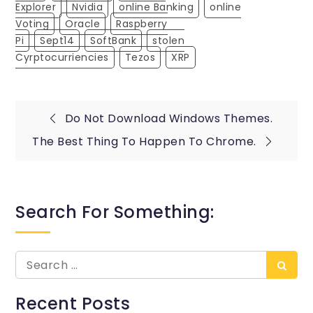
Explorer
Nvidia
Online Banking
Online
Voting
Oracle
Raspberry
Pi
Sept14
SoftBank
Stolen
Cyrptocurriencies
Tezos
XRP
Post
Do Not Download Windows Themes.
The Best Thing To Happen To Chrome.
navigation
Search For Something:
Search
Searc
for:
Recent Posts