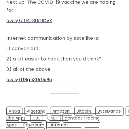
Next up: The COVID-19 vaccine we are ho
ping
for.
ow.ly/c04r30r9CvX
Internet communication by satellite is:
1) convenient.
2) a lot easier to hack than you’d think”
3) all of the above.
ow.ly/UBgn30r9xBu
Alexa
Algorand
Amazon
Bitcoin
ByteDance
Like Apps
CBS
CNET
Contact Tracing
Apps
Ethereum
Internet