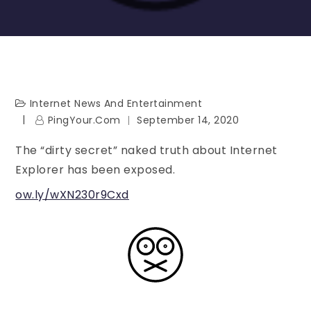
Internet News And Entertainment
PingYour.com
September 14, 2020
The “dirty secret” naked truth about Internet
Explorer has been exposed.
ow.ly/wXN230r9Cxd