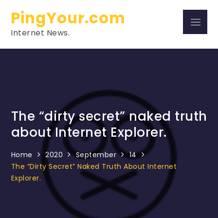
Skip
PingYour.com
to
Menu
content
Internet News.
The “dirty secret” naked truth
about Internet Explorer.
Home
2020
September
14
The “dirty Secret” Naked Truth About Internet
Explorer.