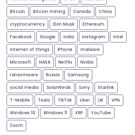
Bitcoin
Bitcoin mining
Canada
China
cryptocurrency
Elon Musk
Ethereum
Facebook
Google
India
Instagram
Intel
internet of things
iPhone
malware
Microsoft
NASA
Netflix
Nvidia
ransomware
Russia
Samsung
social media
SolarWinds
Sony
Starlink
T-Mobile
Tesla
TikTok
Uber
UK
VPN
Windows 10
Windows 11
XRP
YouTube
Zoom