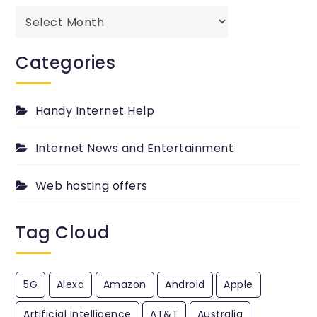
The
best
past
Categories
passed
PingYour.com
Blog.
Handy Internet Help
Internet News and Entertainment
Web hosting offers
Tag Cloud
5G
Alexa
Amazon
Android
Apple
Artificial Intelligence
AT&T
Australia