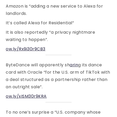
Amazon is “adding a new service to Alexa for
landlords.
It’s called Alexa for Residential”
It is also reportedly “a privacy nightmare
waiting to happen”.
ow.ly/Rx9i30r9CB3
ByteDance will apparently sh
arin
g its dance
card with Oracle “for the U.S. arm of TikTok with
a deal structured as a partnership rather than
an outright sale”.
ow.ly/xISM30r9KRA
To no one’s surprise a “U.S. company whose