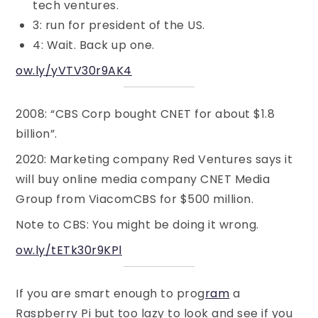
tech ventures.
3: run for president of the US.
4: Wait. Back up one.
ow.ly/yVTV30r9AK4
2008: “CBS Corp bought CNET for about $1.8
billion”.
2020: Marketing company Red Ventures says it
will buy online media company CNET Media
Group from ViacomCBS for $500 million.
Note to CBS: You might be doing it wrong.
ow.ly/tETk30r9KPl
If you are smart enough to prog
ram
a
Raspberry Pi but too lazy to look and see if you